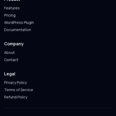
Features
Pricing
WordPress Plugin
Documentation
Company
About
Contact
Legal
Privacy Policy
Terms of Service
Refund Policy