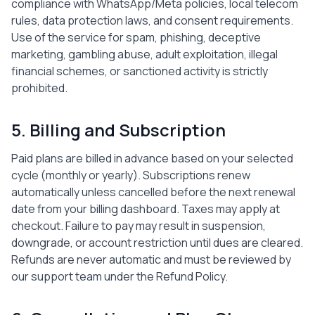
compliance with WhatsApp/Meta policies, local telecom
rules, data protection laws, and consent requirements.
Use of the service for spam, phishing, deceptive
marketing, gambling abuse, adult exploitation, illegal
financial schemes, or sanctioned activity is strictly
prohibited.
5. Billing and Subscription
Paid plans are billed in advance based on your selected
cycle (monthly or yearly). Subscriptions renew
automatically unless cancelled before the next renewal
date from your billing dashboard. Taxes may apply at
checkout. Failure to pay may result in suspension,
downgrade, or account restriction until dues are cleared.
Refunds are never automatic and must be reviewed by
our support team under the Refund Policy.