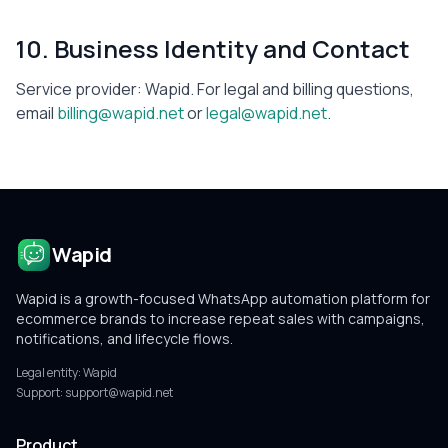
10. Business Identity and Contact
Service provider:
Wapid
. For legal and billing questions,
email
billing@wapid.net
or
legal@wapid.net
.
Wapid
Wapid is a growth-focused WhatsApp automation platform for
ecommerce brands to increase repeat sales with campaigns,
notifications, and lifecycle flows.
Legal entity:
Wapid
Support:
support@wapid.net
Product