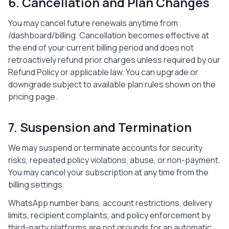
6. Cancellation and Plan Changes
You may cancel future renewals anytime from
/dashboard/billing
. Cancellation becomes effective at
the end of your current billing period and does not
retroactively refund prior charges unless required by our
Refund Policy or applicable law. You can upgrade or
downgrade subject to available plan rules shown on the
pricing page.
7. Suspension and Termination
We may suspend or terminate accounts for security
risks, repeated policy violations, abuse, or non-payment.
You may cancel your subscription at any time from the
billing settings.
WhatsApp number bans, account restrictions, delivery
limits, recipient complaints, and policy enforcement by
third-party platforms are not grounds for an automatic