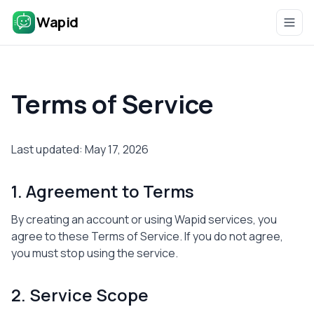
Wapid
Terms of Service
Last updated: May 17, 2026
1. Agreement to Terms
By creating an account or using Wapid services, you
agree to these Terms of Service. If you do not agree,
you must stop using the service.
2. Service Scope