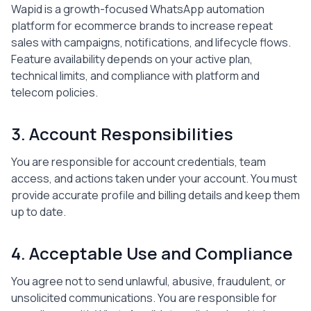
Wapid is a growth-focused WhatsApp automation
platform for ecommerce brands to increase repeat
sales with campaigns, notifications, and lifecycle flows.
Feature availability depends on your active plan,
technical limits, and compliance with platform and
telecom policies.
3. Account Responsibilities
You are responsible for account credentials, team
access, and actions taken under your account. You must
provide accurate profile and billing details and keep them
up to date.
4. Acceptable Use and Compliance
You agree not to send unlawful, abusive, fraudulent, or
unsolicited communications. You are responsible for