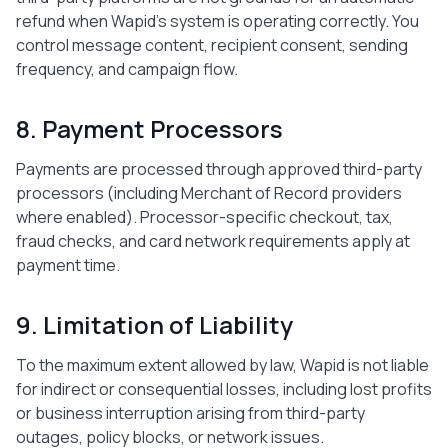
refund when Wapid's system is operating correctly. You
control message content, recipient consent, sending
frequency, and campaign flow.
8. Payment Processors
Payments are processed through approved third-party
processors (including Merchant of Record providers
where enabled). Processor-specific checkout, tax,
fraud checks, and card network requirements apply at
payment time.
9. Limitation of Liability
To the maximum extent allowed by law, Wapid is not liable
for indirect or consequential losses, including lost profits
or business interruption arising from third-party
outages, policy blocks, or network issues.