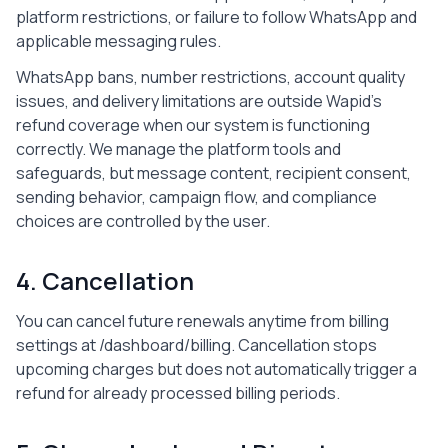
platform restrictions, or failure to follow WhatsApp and
applicable messaging rules.
WhatsApp bans, number restrictions, account quality
issues, and delivery limitations are outside Wapid's
refund coverage when our system is functioning
correctly. We manage the platform tools and
safeguards, but message content, recipient consent,
sending behavior, campaign flow, and compliance
choices are controlled by the user.
4. Cancellation
You can cancel future renewals anytime from billing
settings at
/dashboard/billing
. Cancellation stops
upcoming charges but does not automatically trigger a
refund for already processed billing periods.