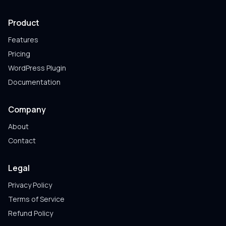
Product
Features
Pricing
WordPress Plugin
Documentation
Company
About
Contact
Legal
Privacy Policy
Terms of Service
Refund Policy