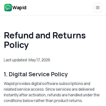
Wapid
Refund and Returns
Policy
Last updated: May 17, 2026
1. Digital Service Policy
Wapid provides digital software subscriptions and
related service access. Since services are delivered
instantly after activation, refunds are handled under the
conditions below rather than product returns.