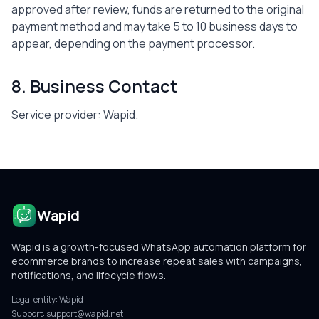
approved after review, funds are returned to the original
payment method and may take 5 to 10 business days to
appear, depending on the payment processor.
8. Business Contact
Service provider:
Wapid
.
Wapid
Wapid is a growth-focused WhatsApp automation platform for
ecommerce brands to increase repeat sales with campaigns,
notifications, and lifecycle flows.
Legal entity:
Wapid
Support:
support@wapid.net