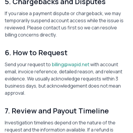
5. Chargebacks and Disputes
If you raise a payment dispute or chargeback, we may
temporarily suspend account access while the issue is
reviewed. Please contact us first so we can resolve
billing concerns directly.
6. How to Request
Send your request to
billing@wapid.net
with account
email, invoice reference, detailed reason, and relevant
evidence. We usually acknowledge requests within 3
business days, but acknowledgement does not mean
approval.
7. Review and Payout Timeline
Investigation timelines depend on the nature of the
request and the information available. If a refund is