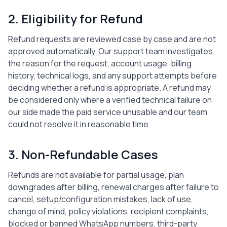
2. Eligibility for Refund
Refund requests are reviewed case by case and are not
approved automatically. Our support team investigates
the reason for the request, account usage, billing
history, technical logs, and any support attempts before
deciding whether a refund is appropriate. A refund may
be considered only where a verified technical failure on
our side made the paid service unusable and our team
could not resolve it in reasonable time.
3. Non-Refundable Cases
Refunds are not available for partial usage, plan
downgrades after billing, renewal charges after failure to
cancel, setup/configuration mistakes, lack of use,
change of mind, policy violations, recipient complaints,
blocked or banned WhatsApp numbers, third-party