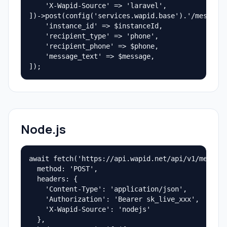
    'X-Wapid-Source' => 'laravel',

])->post(config('services.wapid.base').'/messages
    'instance_id' => $instanceId,

    'recipient_type' => 'phone',

    'recipient_phone' => $phone,

    'message_text' => $message,

]);
Node.js
await fetch('https://api.wapid.net/api/v1/message
  method: 'POST',

  headers: {

    'Content-Type': 'application/json',

    'Authorization': 'Bearer sk_live_xxx',

    'X-Wapid-Source': 'nodejs'

  },
