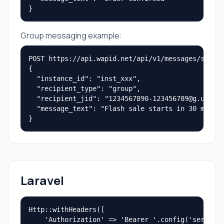
}
Group messaging example:
POST https://api.wapid.net/api/v1/messages/send

{

  "instance_id": "inst_xxx",

  "recipient_type": "group",

  "recipient_jid": "1234567890-123456789@g.us",

  "message_text": "Flash sale starts in 30 minute
}
Laravel
Http::withHeaders([

    'Authorization' => 'Bearer '.config('services