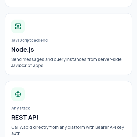
JavaScript backend
Node.js
Send messages and query instances from server-side
JavaScript apps.
Any stack
REST API
Call Wapid directly from any platform with Bearer API key
auth.