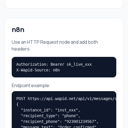
n8n
Use an HTTP Request node and add both
headers:
Authorization: Bearer sk_live_xxx

X-Wapid-Source: n8n
Endpoint example:
POST https://api.wapid.net/api/v1/messages/send

{

  "instance_id": "inst_xxx",

  "recipient_type": "phone",

  "recipient_phone": "923001234567",

  "message_text": "Order confirmed"
