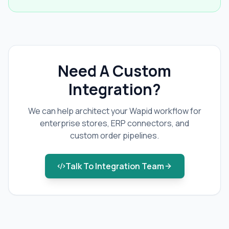
Need A Custom
Integration?
We can help architect your Wapid workflow for
enterprise stores, ERP connectors, and
custom order pipelines.
Talk To Integration Team