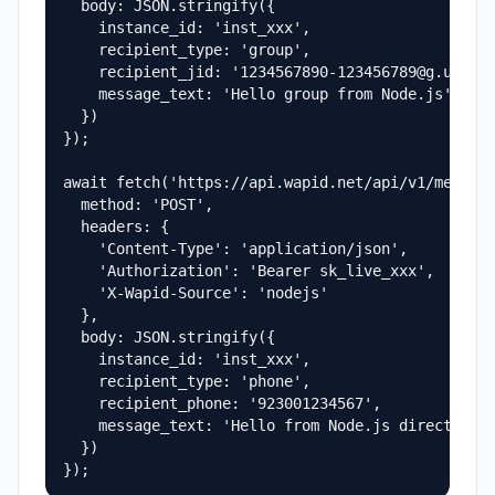
  body: JSON.stringify({

    instance_id: 'inst_xxx',

    recipient_type: 'group',

    recipient_jid: '1234567890-123456789@g.us',

    message_text: 'Hello group from Node.js'

  })

});

await fetch('https://api.wapid.net/api/v1/message
  method: 'POST',

  headers: {

    'Content-Type': 'application/json',

    'Authorization': 'Bearer sk_live_xxx',

    'X-Wapid-Source': 'nodejs'

  },

  body: JSON.stringify({

    instance_id: 'inst_xxx',

    recipient_type: 'phone',

    recipient_phone: '923001234567',

    message_text: 'Hello from Node.js direct mess
  })

});