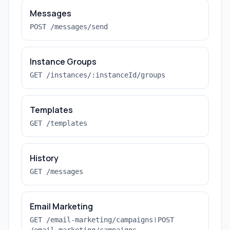
Messages
POST /messages/send
Instance Groups
GET /instances/:instanceId/groups
Templates
GET /templates
History
GET /messages
Email Marketing
|
GET /email-marketing/campaigns
POST