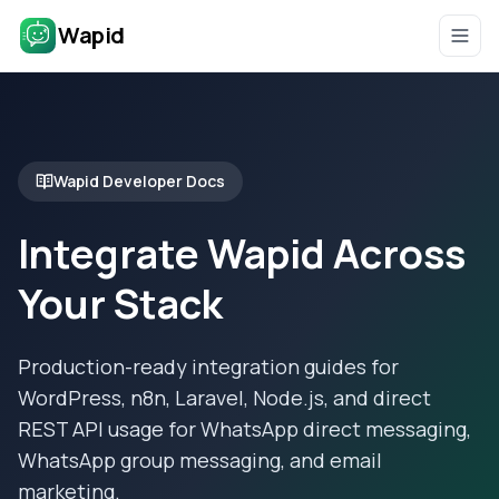
Wapid
Wapid Developer Docs
Integrate Wapid Across
Your Stack
Production-ready integration guides for
WordPress, n8n, Laravel, Node.js, and direct
REST API usage for WhatsApp direct messaging,
WhatsApp group messaging, and email
marketing.