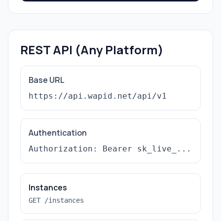
REST API (Any Platform)
Base URL
https://api.wapid.net/api/v1
Authentication
Authorization: Bearer sk_live_...
Instances
GET /instances