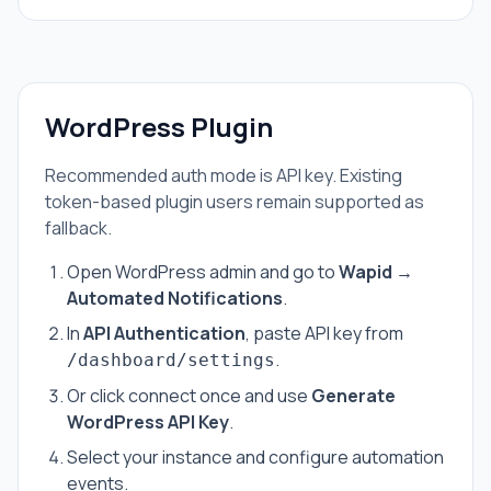
WordPress Plugin
Recommended auth mode is API key. Existing
token-based plugin users remain supported as
fallback.
Open WordPress admin and go to
Wapid →
Automated Notifications
.
In
API Authentication
, paste API key from
.
/dashboard/settings
Or click connect once and use
Generate
WordPress API Key
.
Select your instance and configure automation
events.