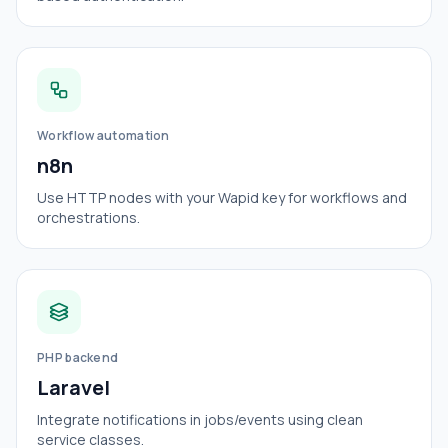
Workflow automation
n8n
Use HTTP nodes with your Wapid key for workflows and
orchestrations.
PHP backend
Laravel
Integrate notifications in jobs/events using clean
service classes.