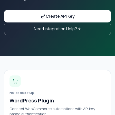
Create API Key
Need Integration Help?
No-code setup
WordPress Plugin
Connect WooCommerce automations with API key
based authentication.