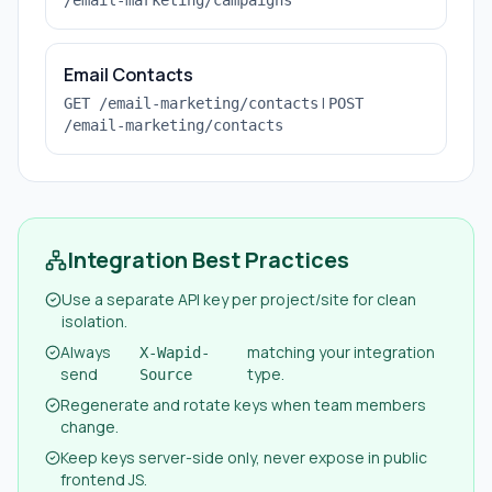
/email-marketing/campaigns
Email Contacts
|
GET /email-marketing/contacts
POST
/email-marketing/contacts
Integration Best Practices
Use a separate API key per project/site for clean
isolation.
Always
matching your integration
X-Wapid-
send
type.
Source
Regenerate and rotate keys when team members
change.
Keep keys server-side only, never expose in public
frontend JS.