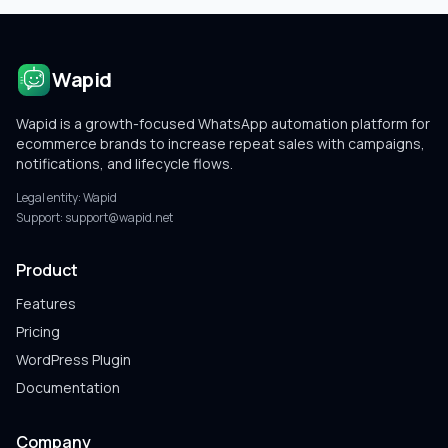
Wapid
Wapid is a growth-focused WhatsApp automation platform for
ecommerce brands to increase repeat sales with campaigns,
notifications, and lifecycle flows.
Legal entity:
Wapid
Support:
support@wapid.net
Product
Features
Pricing
WordPress Plugin
Documentation
Company