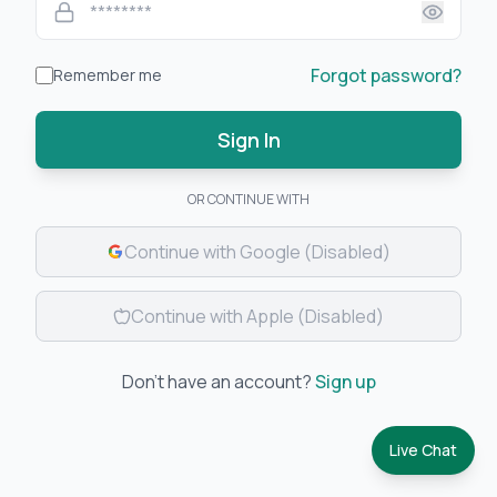
Forgot password?
Remember me
Sign In
OR CONTINUE WITH
Continue with Google
(Disabled)
Continue with Apple
(Disabled)
Don't have an account?
Sign up
Live Chat