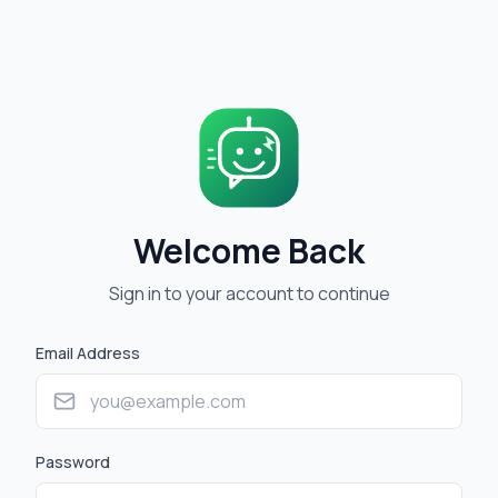
Welcome Back
Sign in to your account to continue
Email Address
Password